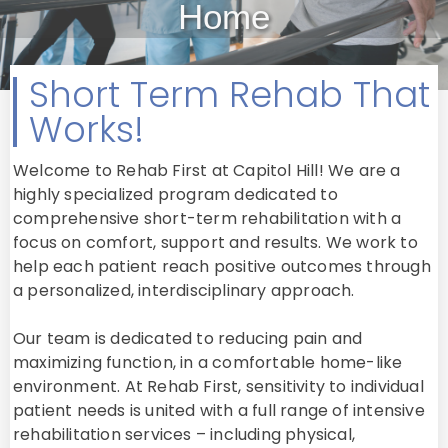
Home
Short Term Rehab That
Works!
Welcome to Rehab First at Capitol Hill! We are a
highly specialized program dedicated to
comprehensive short-term rehabilitation with a
focus on comfort, support and results. We work to
help each patient reach positive outcomes through
a personalized, interdisciplinary approach.
Our team is dedicated to reducing pain and
maximizing function, in a comfortable home-like
environment. At Rehab First, sensitivity to individual
patient needs is united with a full range of intensive
rehabilitation services – including physical,