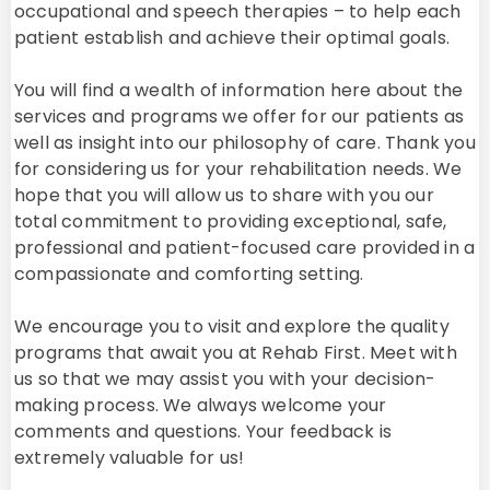
occupational and speech therapies – to help each
patient establish and achieve their optimal goals.
You will find a wealth of information here about the
services and programs we offer for our patients as
well as insight into our philosophy of care. Thank you
for considering us for your rehabilitation needs. We
hope that you will allow us to share with you our
total commitment to providing exceptional, safe,
professional and patient-focused care provided in a
compassionate and comforting setting.
We encourage you to visit and explore the quality
programs that await you at Rehab First. Meet with
us so that we may assist you with your decision-
making process. We always welcome your
comments and questions. Your feedback is
extremely valuable for us!