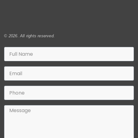
© 2026. All rights reserved.