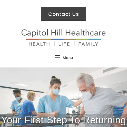
Contact Us
Menu
Your First Step To Returning