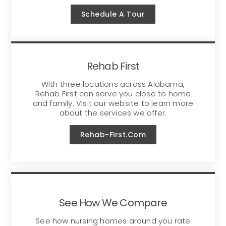
Schedule A Tour
Rehab First
With three locations across Alabama,
Rehab First can serve you close to home
and family. Visit our website to learn more
about the services we offer.
Rehab-First.com
See How We Compare
See how nursing homes around you rate