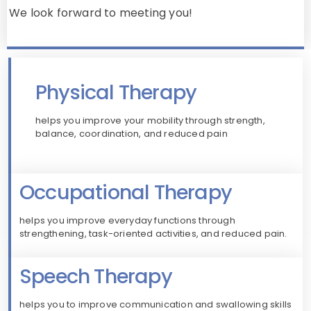
We look forward to meeting you!
Physical Therapy
helps you improve your mobility through strength,
balance, coordination, and reduced pain
Occupational Therapy
helps you improve everyday functions through
strengthening, task-oriented activities, and reduced pain.
Speech Therapy
helps you to improve communication and swallowing skills