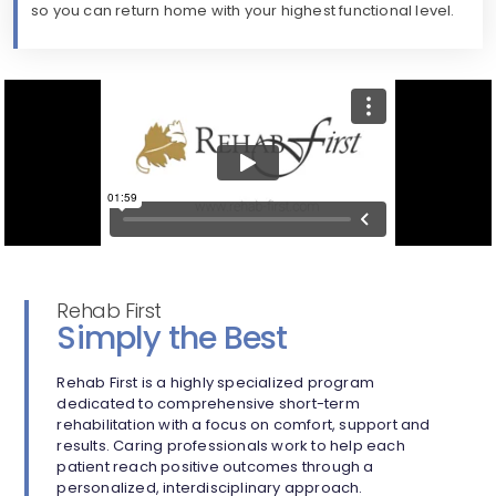
so you can return home with your highest functional level.
Rehab First
Simply the Best
Rehab First is a highly specialized program
dedicated to comprehensive short-term
rehabilitation with a focus on comfort, support and
results. Caring professionals work to help each
patient reach positive outcomes through a
personalized, interdisciplinary approach.