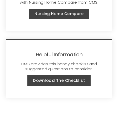
with Nursing Home Compare from CMS.
Nursing Home Compare
Helpful Information
CMS provides this handy checklist and
suggested questions to consider.
Download The Checklist