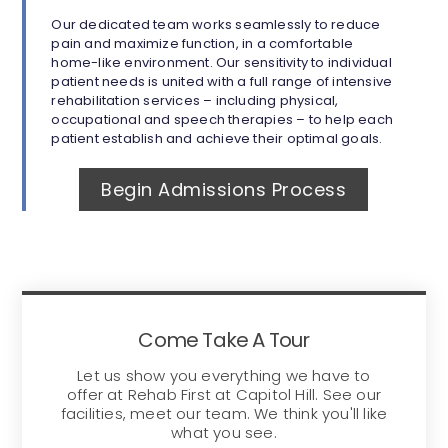
Our dedicated team works seamlessly to reduce
pain and maximize function, in a comfortable
home-like environment. Our sensitivity to individual
patient needs is united with a full range of intensive
rehabilitation services – including physical,
occupational and speech therapies – to help each
patient establish and achieve their optimal goals.
Begin Admissions Process
Come Take A Tour
Let us show you everything we have to
offer at Rehab First at Capitol Hill. See our
facilities, meet our team. We think you'll like
what you see.