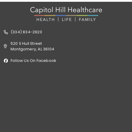
(334) 834-2920
520 S Hull Street
Montgomery, AL 36104
Follow Us On Facebook